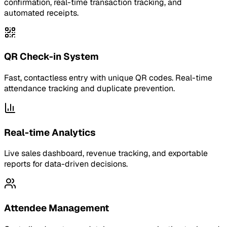
confirmation, real-time transaction tracking, and
automated receipts.
QR Check-in System
Fast, contactless entry with unique QR codes. Real-time
attendance tracking and duplicate prevention.
Real-time Analytics
Live sales dashboard, revenue tracking, and exportable
reports for data-driven decisions.
Attendee Management