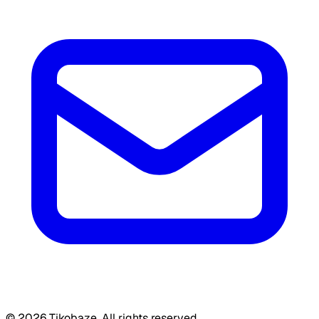
©
2026
Tikobaze. All rights reserved.