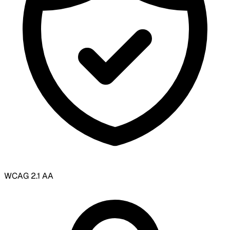
WCAG 2.1 AA