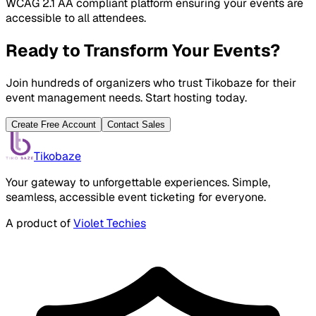
WCAG 2.1 AA compliant platform ensuring your events are
accessible to all attendees.
Ready to Transform Your Events?
Join hundreds of organizers who trust Tikobaze for their
event management needs. Start hosting today.
Create Free Account
Contact Sales
Tikobaze
Your gateway to unforgettable experiences. Simple,
seamless, accessible event ticketing for everyone.
A product of
Violet Techies