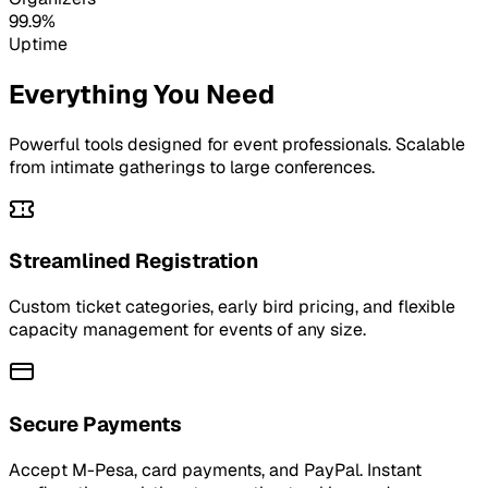
99.9%
Uptime
Everything You Need
Powerful tools designed for event professionals. Scalable
from intimate gatherings to large conferences.
Streamlined Registration
Custom ticket categories, early bird pricing, and flexible
capacity management for events of any size.
Secure Payments
Accept M-Pesa, card payments, and PayPal. Instant