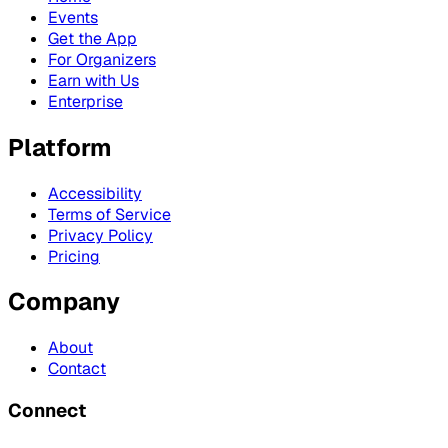
Events
Get the App
For Organizers
Earn with Us
Enterprise
Platform
Accessibility
Terms of Service
Privacy Policy
Pricing
Company
About
Contact
Connect