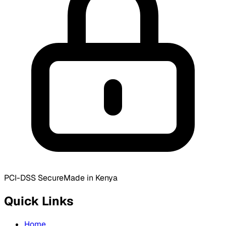
PCI-DSS Secure
Made in Kenya
Quick Links
Home