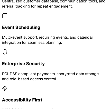
Centralized customer database, communication tools, and
referral tracking for repeat engagement.
Event Scheduling
Multi-event support, recurring events, and calendar
integration for seamless planning.
Enterprise Security
PCI-DSS compliant payments, encrypted data storage,
and role-based access control.
Accessibility First