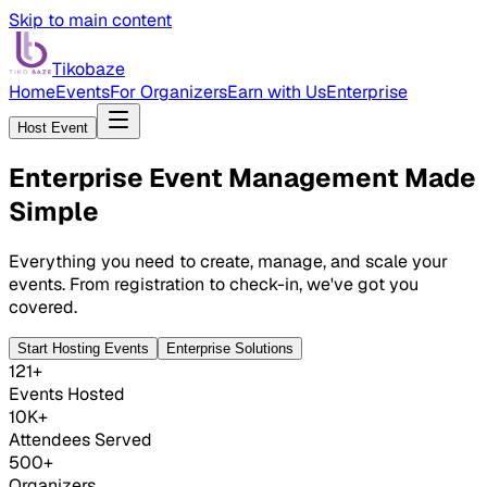
Skip to main content
Tikobaze
Home
Events
For Organizers
Earn with Us
Enterprise
Host Event
Enterprise Event Management
Made
Simple
Everything you need to create, manage, and scale your
events. From registration to check-in, we've got you
covered.
Start Hosting Events
Enterprise Solutions
121+
Events Hosted
10K+
Attendees Served
500+
Organizers