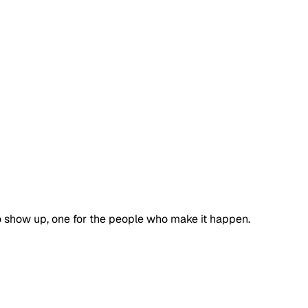
 show up, one for the people who make it happen.