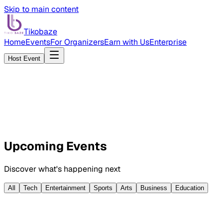
Skip to main content
Tikobaze
Home
Events
For Organizers
Earn with Us
Enterprise
Host Event
Browse Events
Host an Event
Upcoming Events
Discover what's happening next
All
Tech
Entertainment
Sports
Arts
Business
Education
AUG
16