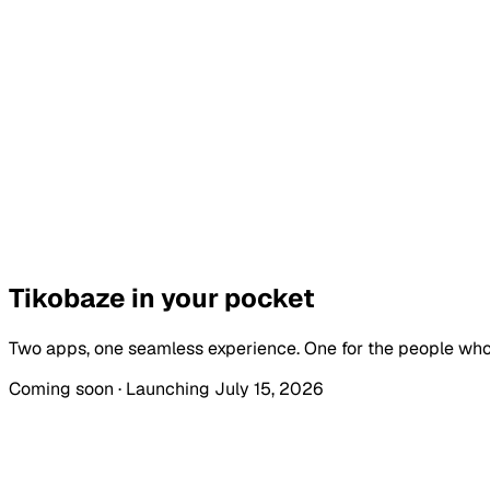
KES 300
ADVANCE FLASH SALE
KES
300
REGULAR
KES
350
Tikobaze in your
pocket
Two apps, one seamless experience. One for the people who
Coming soon · Launching July 15, 2026
Tikobaze